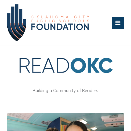
Skip
to
content
Building a Community of Readers