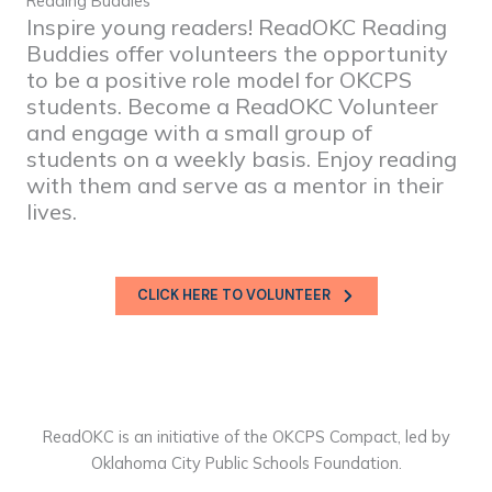
Reading Buddies
Inspire young readers! ReadOKC Reading
Buddies offer volunteers the opportunity
to be a positive role model for OKCPS
students. Become a ReadOKC Volunteer
and engage with a small group of
students on a weekly basis. Enjoy reading
with them and serve as a mentor in their
lives.
CLICK HERE TO VOLUNTEER
ReadOKC is an initiative of the OKCPS Compact, led by
Oklahoma City Public Schools Foundation.