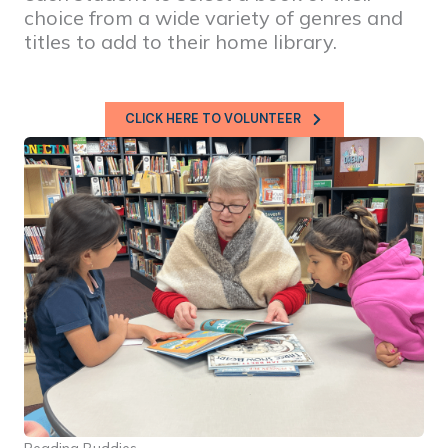
choice from a wide variety of genres and
titles to add to their home library.
CLICK HERE TO VOLUNTEER