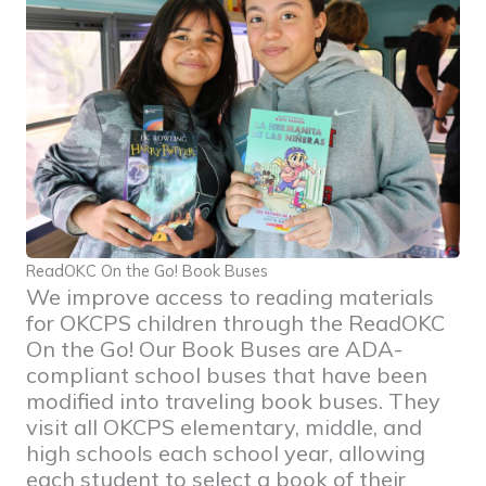
ReadOKC On the Go! Book Buses
We improve access to reading materials
for OKCPS children through the ReadOKC
On the Go! Our Book Buses are ADA-
compliant school buses that have been
modified into traveling book buses. They
visit all OKCPS elementary, middle, and
high schools each school year, allowing
each student to select a book of their