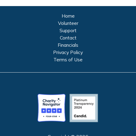
Home
Volunteer
Support
Contact
Financials
Privacy Policy
Terms of Use