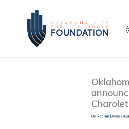
Skip
to
content
V
Oklahoma
announce
Charolet
By
Rachel Davis
/
Apr