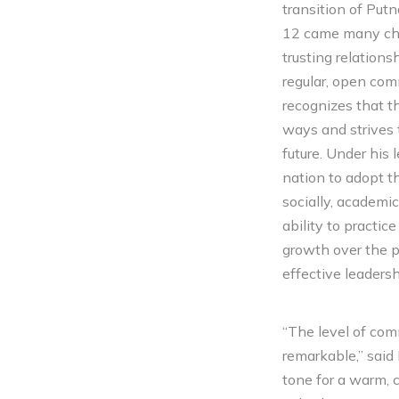
transition of Put
12 came many chal
trusting relation
regular, open com
recognizes that t
ways and strives 
future. Under his
nation to adopt 
socially, academi
ability to practi
growth over the p
effective leadersh
“The level of com
remarkable,” said
tone for a warm, c