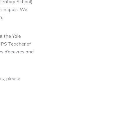
ementary School)
incipals. We
n.”
t the Yale
KCPS Teacher of
rs d’oeuvres and
rs, please