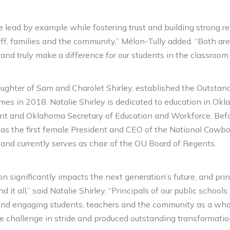
lead by example while fostering trust and building strong re
aff, families and the community,” Mélon-Tully added. “Both are
t and truly make a difference for our students in the classroo
daughter of Sam and Charolet Shirley, established the Outstand
mes in 2018. Natalie Shirley is dedicated to education in Ok
ent and Oklahoma Secretary of Education and Workforce. Befo
 as the first female President and CEO of the National Cow
nd currently serves as chair of the OU Board of Regents.
on significantly impacts the next generation’s future, and prin
d it all,” said Natalie Shirley. “Principals of our public schools
 and engaging students, teachers and the community as a whol
he challenge in stride and produced outstanding transformation