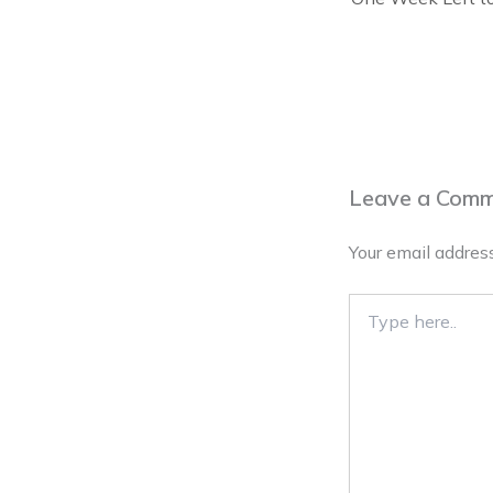
Leave a Com
Your email address
Type
here..