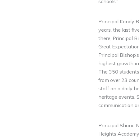
schools.”
Principal Kandy B
years, the last f
there, Principal 
Great Expectation
Principal Bishop’
highest growth i
The 350 students
from over 23 count
staff on a daily 
heritage events. 
communication an
Principal Shane N
Heights Academy f