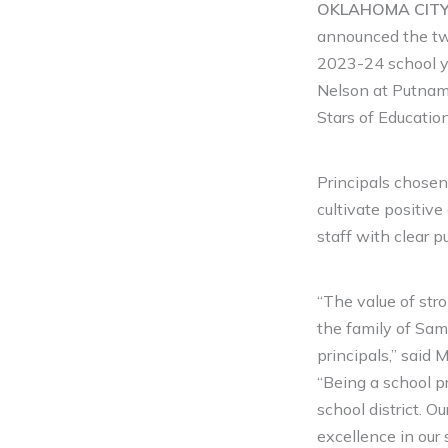
OKLAHOMA CITY (
announced the two
2023-24 school y
Nelson at Putnam
Stars of Educatio
Principals chosen
cultivate positive
staff with clear 
“The value of stro
the family of Sam
principals,” said
“Being a school pr
school district. O
excellence in our 