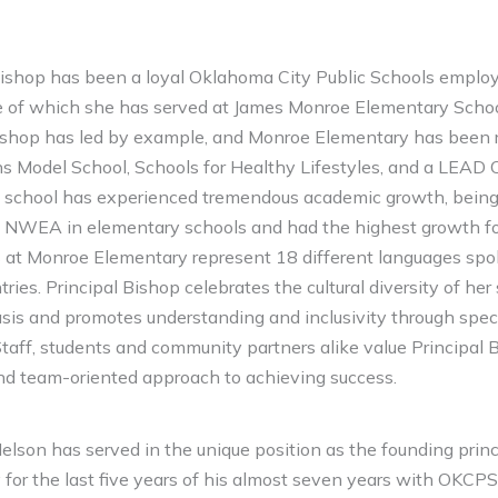
ishop has been a loyal Oklahoma City Public Schools employ
ive of which she has served at James Monroe Elementary Schoo
Bishop has led by example, and Monroe Elementary has been 
s Model School, Schools for Healthy Lifestyles, and a LEAD 
s school has experienced tremendous academic growth, being 
n NWEA in elementary schools and had the highest growth fo
 at Monroe Elementary represent 18 different languages spo
ries. Principal Bishop celebrates the cultural diversity of he
basis and promotes understanding and inclusivity through spec
Staff, students and community partners alike value Principal 
d team-oriented approach to achieving success.
elson has served in the unique position as the founding prin
or the last five years of his almost seven years with OKCPS