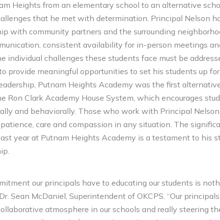
nam Heights from an elementary school to an alternative scho
lenges that he met with determination. Principal Nelson ha
ship with community partners and the surrounding neighborh
munication, consistent availability for in-person meetings an
he individual challenges these students face must be address
to provide meaningful opportunities to set his students up for
 leadership, Putnam Heights Academy was the first alternative
the Ron Clark Academy House System, which encourages stud
cally and behaviorally. Those who work with Principal Nelson
ce patience, care and compassion in any situation. The signifi
ast year at Putnam Heights Academy is a testament to his s
ip.
mitment our principals have to educating our students is noth
 Dr. Sean McDaniel, Superintendent of OKCPS. “Our principals 
ollaborative atmosphere in our schools and really steering the 