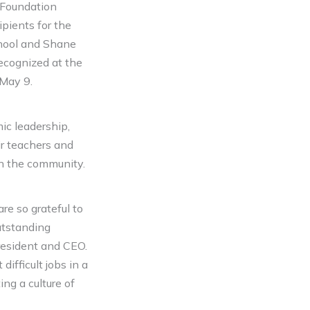
 Foundation
pients for the
hool and Shane
ecognized at the
 May 9.
ic leadership,
eir teachers and
hin the community.
re so grateful to
utstanding
resident and CEO.
ifficult jobs in a
ing a culture of