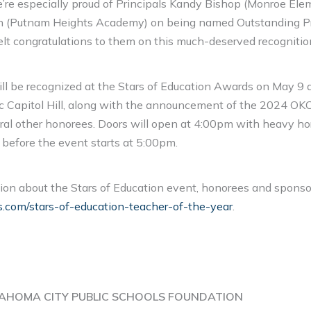
We’re especially proud of Principals Kandy Bishop (Monroe El
 (Putnam Heights Academy) on being named Outstanding Pr
elt congratulations to them on this much-deserved recognitio
ill be recognized at the Stars of Education Awards on May 9 a
ic Capitol Hill, along with the announcement of the 2024 O
ral other honorees. Doors will open at 4:00pm with heavy ho
before the event starts at 5:00pm.
ion about the Stars of Education event, honorees and sponso
com/stars-of-education-teacher-of-the-year
.
AHOMA CITY PUBLIC SCHOOLS FOUNDATION