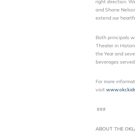
right direction. 
and Shane Nelson
extend our heartf
Both principals w
Theater in Histor
the Year and seve
beverages served 
For more informat
visit
www.okckids.
###
ABOUT THE OKL