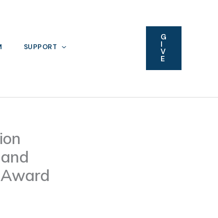
G
I
M
SUPPORT
V
E
ion
 and
l Award