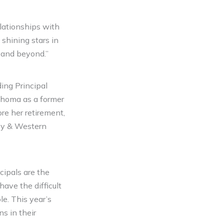
lationships with
 shining stars in
m and beyond.”
ing Principal
lahoma as a former
re her retirement,
boy & Western
cipals are the
 have the difficult
e. This year’s
s in their