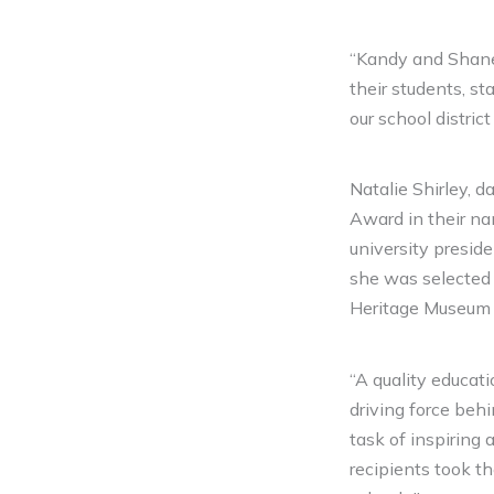
“Kandy and Shane 
their students, st
our school distric
Natalie Shirley, 
Award in their na
university presid
she was selected
Heritage Museum a
“A quality educati
driving force behin
task of inspiring
recipients took t