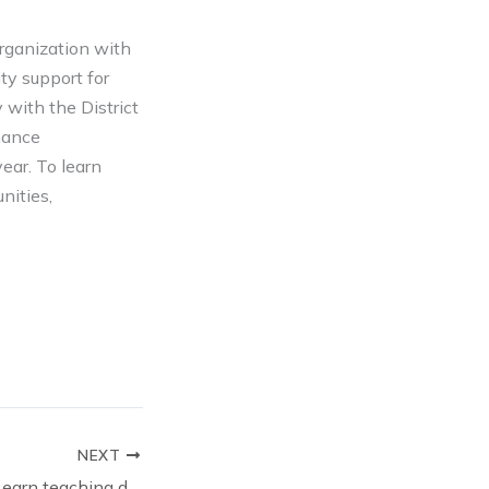
rganization with
ty support for
 with the District
mance
ear. To learn
nities,
NEXT
Paraprofessionals earn teaching degrees through OKCPS Foundation: