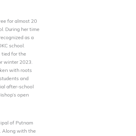
ee for almost 20
l. During her time
recognized as a
OKC school.
tied for the
r winter 2023.
ken with roots
r students and
ial after-school
Bishop’s open
cipal of Putnam
. Along with the