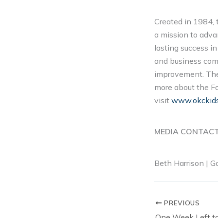
Created in 1984, 
a mission to adva
lasting success i
and business comm
improvement. The 
more about the Fou
visit
www.okckid
MEDIA CONTAC
Beth Harrison | 
PREVIOUS