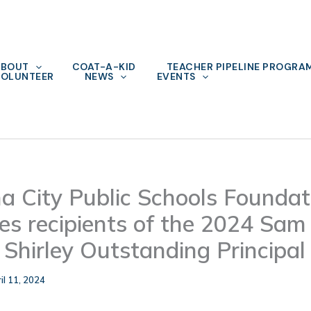
ABOUT
COAT-A-KID
TEACHER PIPELINE PROGRA
OLUNTEER
NEWS
EVENTS
 City Public Schools Foundat
s recipients of the 2024 Sam
 Shirley Outstanding Principa
il 11, 2024