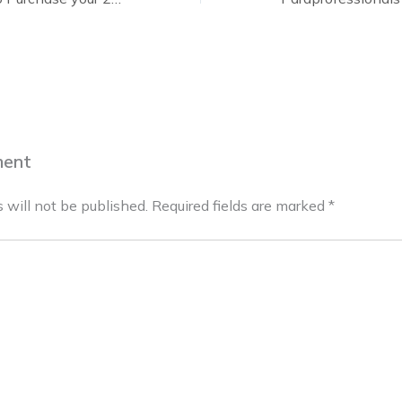
ment
 will not be published.
Required fields are marked
*