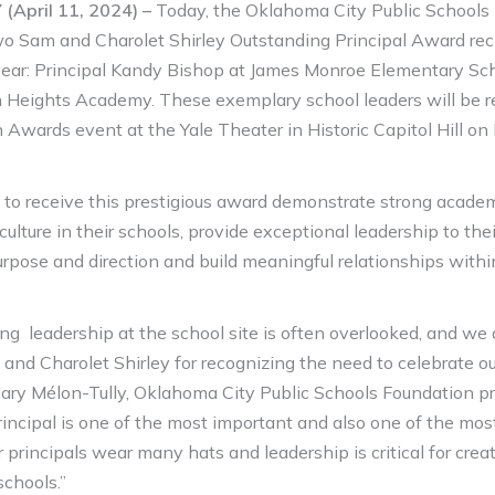
April 11, 2024) –
Today, the Oklahoma City Public Schools
 Sam and Charolet Shirley Outstanding Principal Award reci
ear: Principal Kandy Bishop at James Monroe Elementary Sc
 Heights Academy. These exemplary school leaders will be r
n Awards event at the Yale Theater in Historic Capitol Hill on
 to receive this prestigious award demonstrate strong academ
 culture in their schools, provide exceptional leadership to th
purpose and direction and build meaningful relationships wit
ng leadership at the school site is often overlooked, and we a
 and Charolet Shirley for recognizing the need to celebrate o
 Mary Mélon-Tully, Oklahoma City Public Schools Foundation p
incipal is one of the most important and also one of the most d
ur principals wear many hats and leadership is critical for creat
schools.”