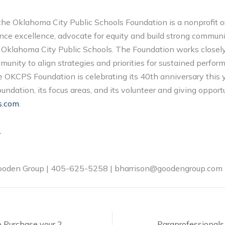
the Oklahoma City Public Schools Foundation is a nonprofit o
nce excellence, advocate for equity and build strong communi
n Oklahoma City Public Schools. The Foundation works closely
unity to align strategies and priorities for sustained perfor
OKCPS Foundation is celebrating its 40th anniversary this y
ndation, its focus areas, and its volunteer and giving opportu
s.com
.
T
Gooden Group | 405-625-5258 | bharrison@goodengroup.com
One Week Left to Purchase your 2024 T-Up for OKCPS Shirt