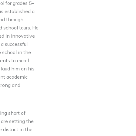
ol for grades 5-
s established a
ood through
d school tours. He
ed in innovative
 a successful
 school in the
ents to excel
 laud him on his
cant academic
trong and
ing short of
are setting the
district in the