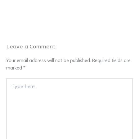
Leave a Comment
Your email address will not be published.
Required fields are
marked
*
Type
here..