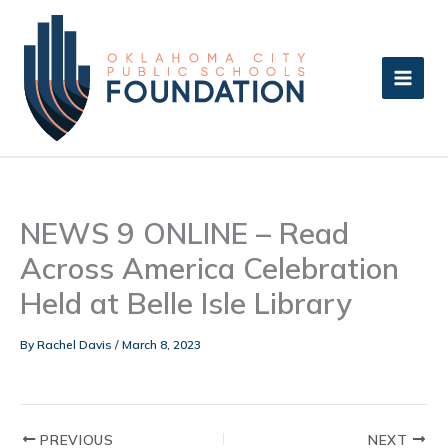
Skip
to
content
NEWS 9 ONLINE – Read
Across America Celebration
Held at Belle Isle Library
By
Rachel Davis
/
March 8, 2023
PREVIOUS
NEXT