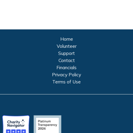
Home
Volunteer
Support
Contact
Financials
Privacy Policy
Terms of Use