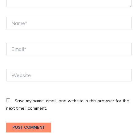
Name*
Email*
Website
Save my name, email, and website in this browser for the
next time I comment.