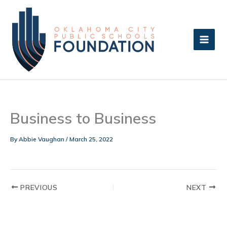
Skip
to
content
Business to Business
By
Abbie Vaughan
/
March 25, 2022
PREVIOUS
NEXT