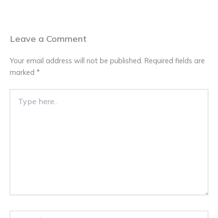
Leave a Comment
Your email address will not be published.
Required fields are
marked
*
Type
here..
Name*