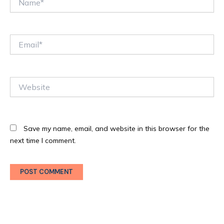
Email*
Website
Save my name, email, and website in this browser for the
next time I comment.