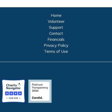
Home
Volunteer
Support
Contact
Financials
Privacy Policy
Terms of Use