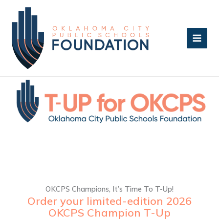
Skip
to
content
OKCPS Champions, It’s Time To T-Up!
Order your limited-edition 2026
OKCPS Champion T-Up