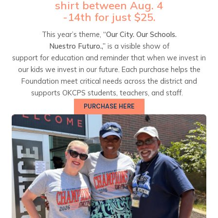
shirt between Aug. 4
-14th for just $25.
This year’s theme,
“Our City. Our Schools.
Nuestro Futuro.,”
is a visible show of
support for education and reminder that when we invest in
our kids we invest in our future. Each purchase helps the
Foundation meet critical needs across the district and
supports OKCPS students, teachers, and staff.
PURCHASE HERE