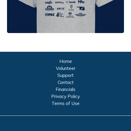
Home
Volunteer
Support
Contact
Financials
Privacy Policy
Terms of Use